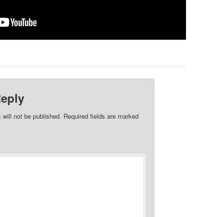
Reply
 will not be published.
Required fields are marked