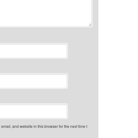
mail, and website in this browser for the next time I