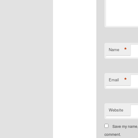
*
Name
*
Email
Website
Save my name, e
comment.