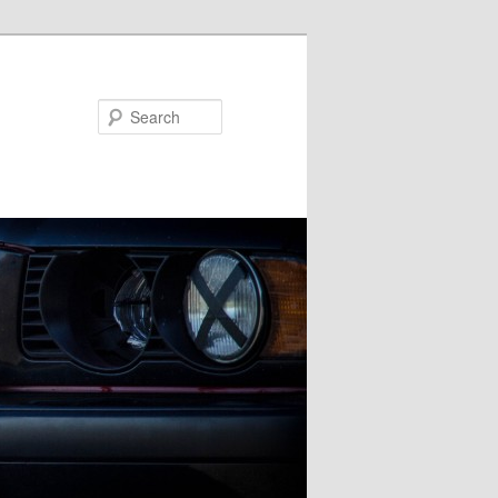
Search