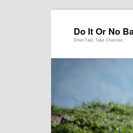
Do It Or No Ba
Drive Fast, Take Chances