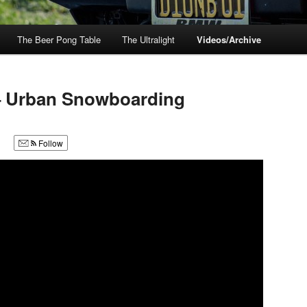
The Beer Pong Table
The Ultralight
Videos/Archive
– Urban Snowboarding
Follow