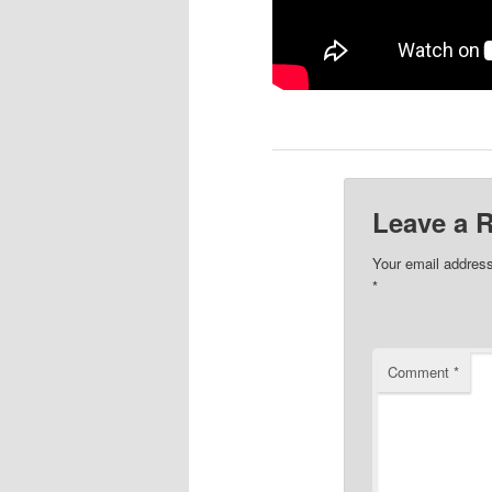
Leave a 
Your email address
*
Comment
*