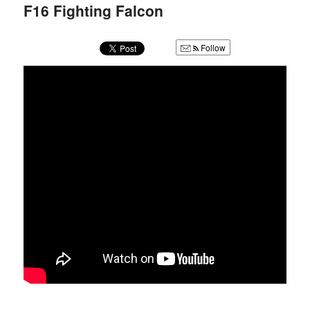
u
F16 Fighting Falcon
Follow