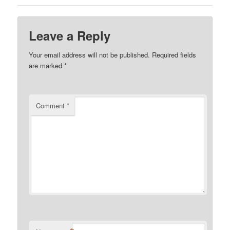
Leave a Reply
Your email address will not be published.
Required fields
are marked
*
Comment
*