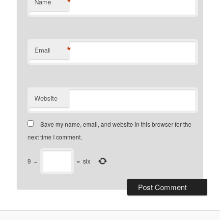
*
Name
*
Email
Website
Save my name, email, and website in this browser for the
next time I comment.
9
−
=
six