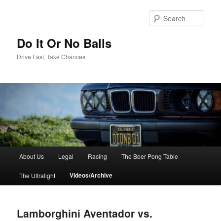
Sear
Do It Or No Balls
Drive Fast, Take Chances
M
About Us
Legal
Racing
The Beer Pong Table
Skip
a
i
Videos/Archive
The Ultralight
to
n
m
primary
e
Lamborghini Aventador vs.
n
content