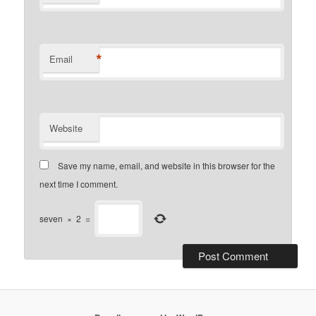
*
Email
Website
Save my name, email, and website in this browser for the
next time I comment.
seven
×
2
=