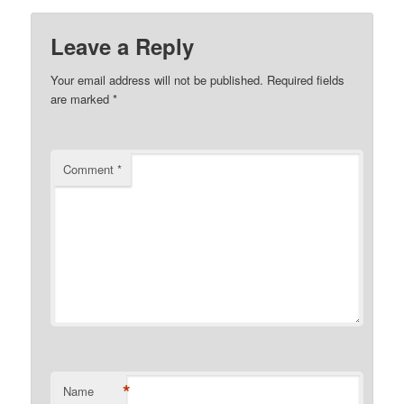
Leave a Reply
Your email address will not be published.
Required fields
are marked
*
Comment
*
*
Name