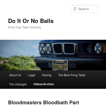
Sear
Do It Or No Balls
Drive Fast, Take Chances
M
About Us
Legal
Racing
The Beer Pong Table
Skip
a
i
Videos/Archive
The Ultralight
to
n
m
primary
e
Bloodmasters Bloodbath Part
n
content