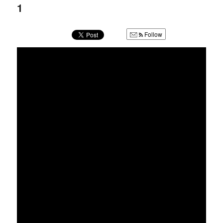
u
1
Follow