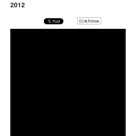
u
2012
Follow