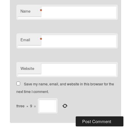
*
Name
*
Email
Website
Save my name, email, and website in this browser for the
next time I comment.
three
×
9
=