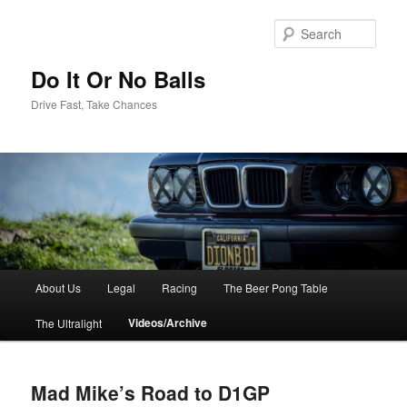
Sear
Do It Or No Balls
Drive Fast, Take Chances
M
About Us
Legal
Racing
The Beer Pong Table
Skip
a
i
Videos/Archive
The Ultralight
to
n
m
primary
e
Mad Mike’s Road to D1GP
n
content