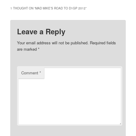
1 THOUGHT ON “
MAD MIKE’S ROAD TO D1GP 2012
”
Leave a Reply
Your email address will not be published.
Required fields
are marked
*
Comment
*