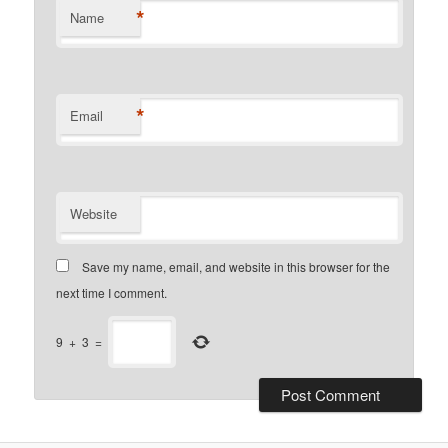
*
Name
*
Email
Website
Save my name, email, and website in this browser for the
next time I comment.
9
+
3
=