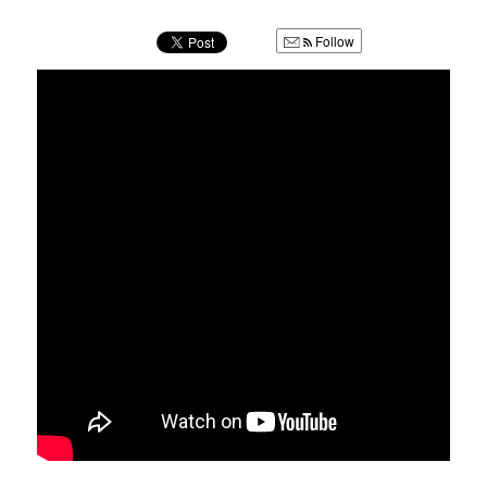
u
Follow