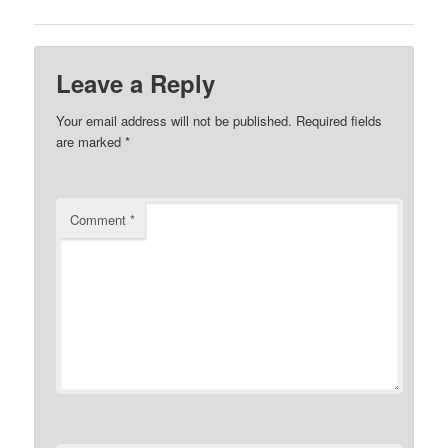
Leave a Reply
Your email address will not be published.
Required fields
are marked
*
Comment
*