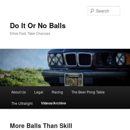
Sear
Do It Or No Balls
Drive Fast, Take Chances
M
About Us
Legal
Racing
The Beer Pong Table
Skip
a
i
Videos/Archive
The Ultralight
to
n
m
primary
e
More Balls Than Skill
n
content