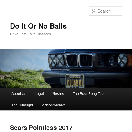
Sear
Do It Or No Balls
Drive Fast, Take Chances
M
Racing
About Us
Legal
The Beer Pong Table
Skip
a
i
The Ultralight
Videos/Archive
to
n
m
primary
e
Sears Pointless 2017
n
content