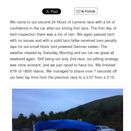
u
Follow
We came to our second 24 Hours of Lemons race with a lot of
confidence in the car after our strong first race. The first day of
tech inspection there was a ton of rain. We again passed tech
with no issues and with a solid taco bribe received zero penalty
laps for out small block ford powered German sedan. The
weather cleared by Saturday Morning and our car ran great all
weekend again. Still being our only 2nd race, our pitting strategy
was none existent, and we just raced to have fun. We finished
67th of 180th teams. We managed to shave over 7 seconds off
our best lap time from the previous race to a 2:07 from a 2:15.