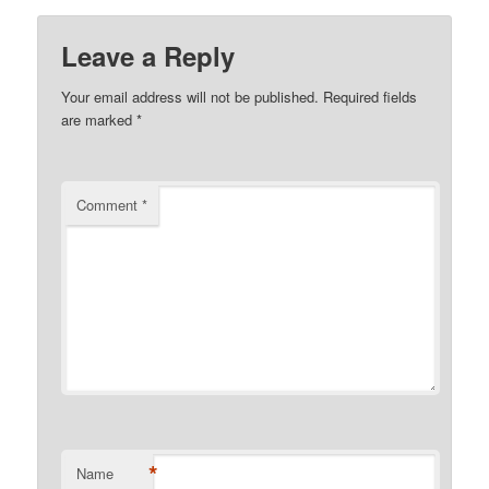
Leave a Reply
Your email address will not be published.
Required fields
are marked
*
Comment
*
*
Name