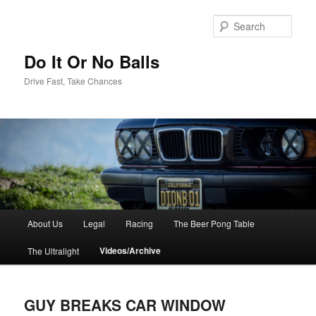
Sear
Do It Or No Balls
Drive Fast, Take Chances
M
About Us
Legal
Racing
The Beer Pong Table
Skip
a
i
Videos/Archive
The Ultralight
to
n
m
primary
e
GUY BREAKS CAR WINDOW
n
content