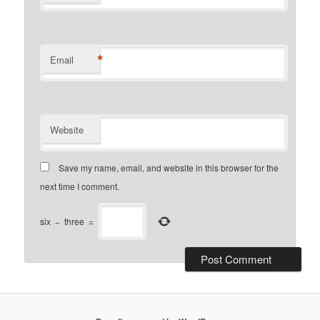
*
Email
Website
Save my name, email, and website in this browser for the
next time I comment.
six
−
three
=