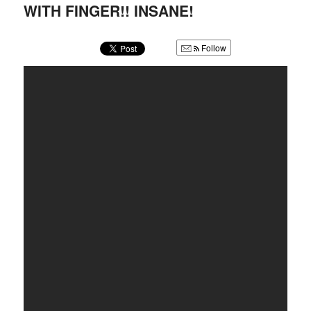
u
WITH FINGER!! INSANE!
Follow