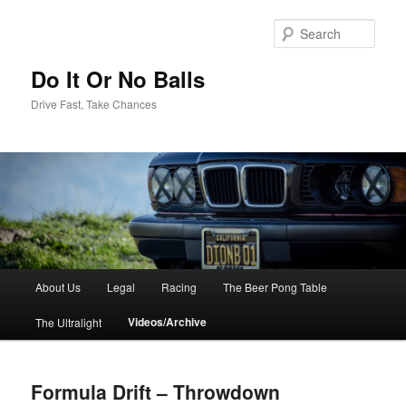
Sear
Do It Or No Balls
Drive Fast, Take Chances
M
About Us
Legal
Racing
The Beer Pong Table
Skip
a
i
Videos/Archive
The Ultralight
to
n
m
primary
e
Formula Drift – Throwdown
n
content