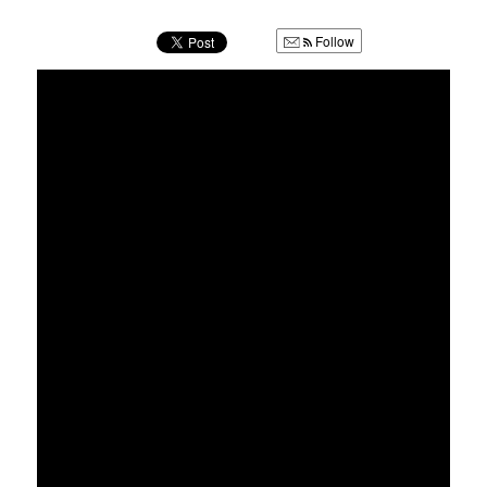
u
Follow