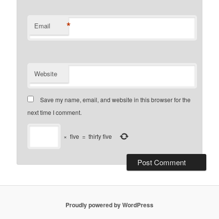
*
Email
Website
Save my name, email, and website in this browser for the
next time I comment.
×
five
=
thirty five
Proudly powered by WordPress