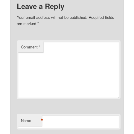
Leave a Reply
Your email address will not be published.
Required fields
are marked
*
Comment
*
*
Name